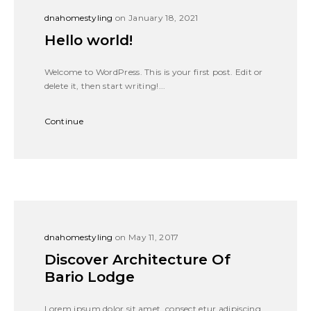
dnahomestyling
on January 18, 2021
Hello world!
Welcome to WordPress. This is your first post. Edit or
delete it, then start writing!...
Continue
dnahomestyling
on May 11, 2017
Discover Architecture Of
Bario Lodge
Lorem ipsum dolor sit amet, consect etur adipiscing