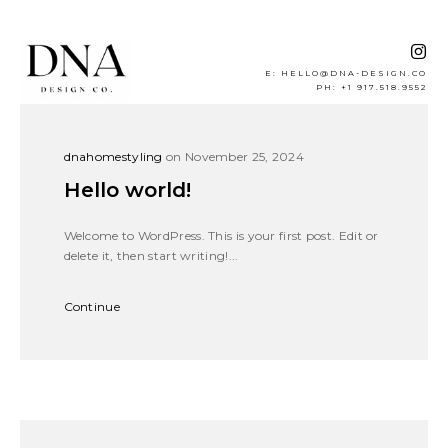
E: HELLO@DNA-DESIGN.CO
PH: +1 917.518.9552
dnahomestyling
on November 25, 2024
Hello world!
Welcome to WordPress. This is your first post. Edit or
delete it, then start writing!...
Continue