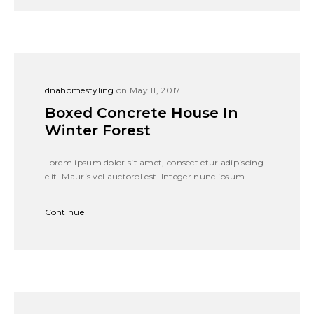
dnahomestyling
on May 11, 2017
Boxed Concrete House In
Winter Forest
Lorem ipsum dolor sit amet, consect etur adipiscing
elit. Mauris vel auctorol est. Integer nunc ipsum......
Continue