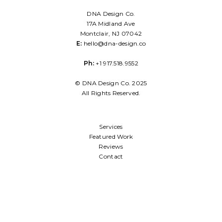
DNA Design Co.
17A Midland Ave
Montclair, NJ 07042
E:
hello@dna-design.co
Ph:
+1 917.518.9552
© DNA Design Co. 2025
All Rights Reserved.
Services
Featured Work
Reviews
Contact