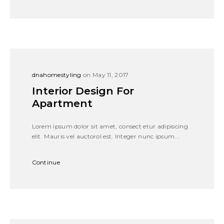
dnahomestyling
on May 11, 2017
Interior Design For
Apartment
Lorem ipsum dolor sit amet, consect etur adipiscing
elit. Mauris vel auctorol est. Integer nunc ipsum...
Continue