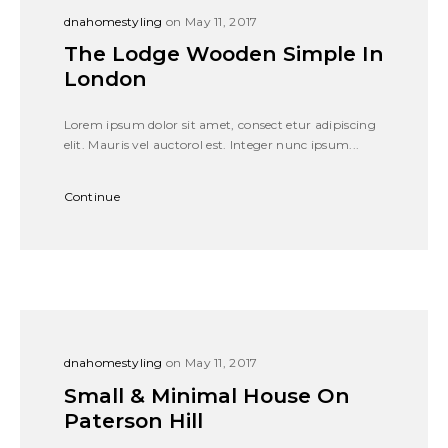
dnahomestyling
on May 11, 2017
The Lodge Wooden Simple In
London
Lorem ipsum dolor sit amet, consect etur adipiscing
elit. Mauris vel auctorol est. Integer nunc ipsum...
Continue
dnahomestyling
on May 11, 2017
Small & Minimal House On
Paterson Hill