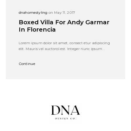
dnahomestyling
on May 11, 2017
Boxed Villa For Andy Garmar
In Florencia
Lorem ipsum dolor sit amet, consect etur adipiscing
elit. Mauris vel auctorol est. Integer nunc ipsum...
Continue