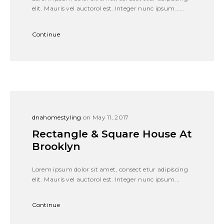
elit. Mauris vel auctorol est. Integer nunc ipsum......
Continue
dnahomestyling
on May 11, 2017
Rectangle & Square House At
Brooklyn
Lorem ipsum dolor sit amet, consect etur adipiscing
elit. Mauris vel auctorol est. Integer nunc ipsum...
Continue