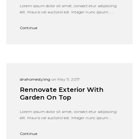
Lorem ipsum dolor sit amet, consect etur adipiscing
elit. Mauris vel auctorol est. Integer nunc ipsum......
Continue
dnahomestyling
on May 11, 2017
Rennovate Exterior With
Garden On Top
Lorem ipsum dolor sit amet, consect etur adipiscing
elit. Mauris vel auctorol est. Integer nunc ipsum...
Continue